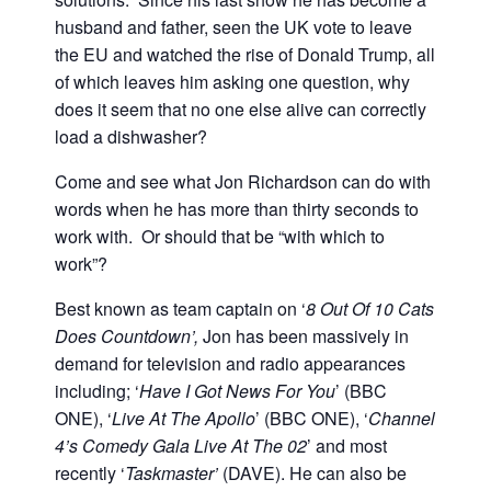
husband and father, seen the UK vote to leave
the EU and watched the rise of Donald Trump, all
of which leaves him asking one question, why
does it seem that no one else alive can correctly
load a dishwasher?
Come and see what Jon Richardson can do with
words when he has more than thirty seconds to
work with. Or should that be “with which to
work”?
Best known as team captain on ‘
8 Out Of 10 Cats
Does Countdown’,
Jon has been massively in
demand for television and radio appearances
including; ‘
Have I Got News For You
’ (BBC
ONE), ‘
Live At The Apollo
’ (BBC ONE), ‘
Channel
4’s Comedy Gala Live At The 02
’ and most
recently ‘
Taskmaster’
(DAVE). He can also be