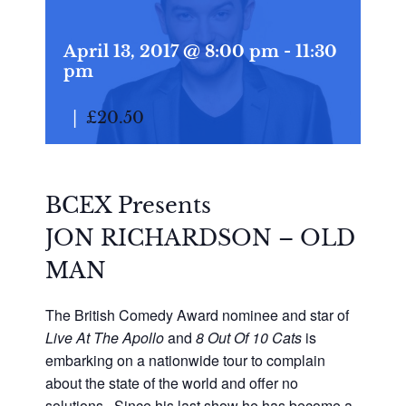
April 13, 2017 @ 8:00 pm
-
11:30
pm
|
£20.50
BCEX Presents
JON RICHARDSON – OLD
MAN
The British Comedy Award nominee and star of
Live At The Apollo
and
8 Out Of 10 Cats
is
embarking on a nationwide tour to complain
about the state of the world and offer no
solutions. Since his last show he has become a