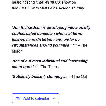
heard hosting
‘The Warm Up’
show on
talkSPORT with Matt Forde every Saturday.
‘Jon Richardson is developing into a quietly
sophisticated comedian who is at turns
hilarious and disturbing and under no
circumstances should you miss‘ ****
–
The
Mirror
‘one of our most individual and interesting
stand-ups ****
–
The Times
‘Sublimely brilliant, stunning…. –
Time Out
Add to calendar