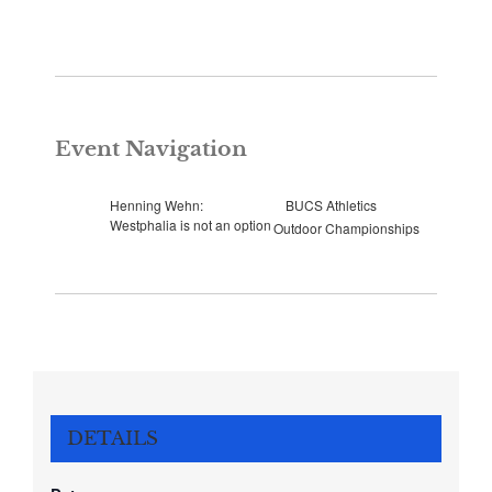
Event Navigation
Henning Wehn:
BUCS Athletics
Westphalia is not an option
Outdoor Championships
DETAILS