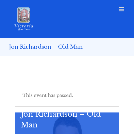
Jon Richardson – Old Man
This event has passed.
Jon Richardson – Old
Man