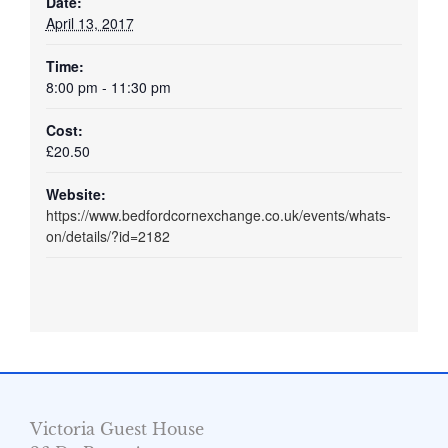
Date:
April 13, 2017
Time:
8:00 pm - 11:30 pm
Cost:
£20.50
Website:
https://www.bedfordcornexchange.co.uk/events/whats-
on/details/?id=2182
Victoria Guest House